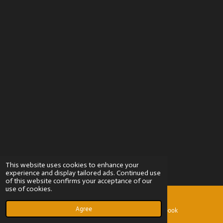
This website uses cookies to enhance your
experience and display tailored ads. Continued use
of this website confirms your acceptance of our
use of cookies.
Agree
Email
Facebook