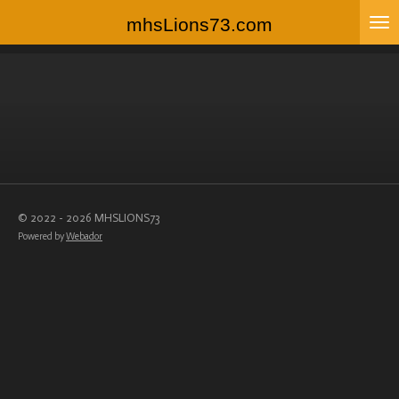
Skip
mhsLions73.com
to
main
content
© 2022 - 2026 MHSLIONS73
Powered by
Webador